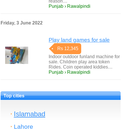
reason…
Punjab › Rawalpindi
Friday, 3 June 2022
Play land games for sale
Rs 12,345
Indoor outdoor funland machine for
sale. Children play area token
Rides. Coin operated kiddies…
Punjab › Rawalpindi
Top cities
Islamabad
Lahore