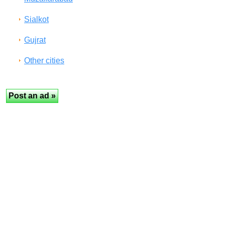
Sialkot
Gujrat
Other cities