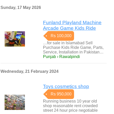
Sunday, 17 May 2026
Funland Playland Machine
Arcade Game Kids Ride
Rs 100,000
…for sale in Islamabad Sell
Purchase Kids Ride Game, Parts,
Service, Installation in Pakistan…
Punjab › Rawalpindi
Wednesday, 21 February 2024
Toys cosmetics shop
Rs 950,000
Running business 10 year old
shop reasonable rent crowded
street 24 hour price negotiable