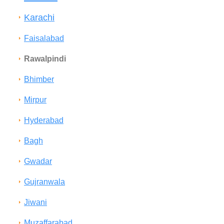
Karachi
Faisalabad
Rawalpindi
Bhimber
Mirpur
Hyderabad
Bagh
Gwadar
Gujranwala
Jiwani
Muzaffarabad