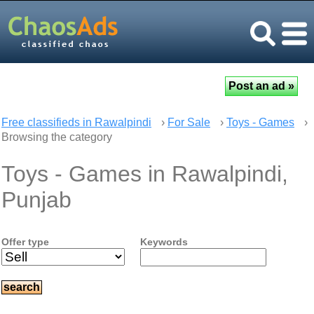
Free classifieds in Rawalpindi
›
For Sale
›
Toys - Games
›
Browsing the category
Toys - Games in Rawalpindi,
Punjab
Offer type
Keywords