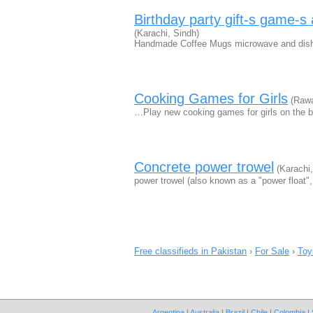
Birthday party gift-s game-s a
(Karachi, Sindh)
Handmade Coffee Mugs microwave and dishwa
Cooking Games for Girls
(Rawa
…Play new cooking games for girls on the 
Concrete power trowel
(Karachi,
power trowel (also known as a "power float",
Free classifieds in Pakistan
›
For Sale
›
Toy
Argentina
|
Australia
|
Brazil
|
Chile
|
Colombia
|