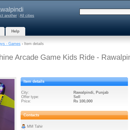
walpindi
ct another
|
All cities
Help
oys - Games
› Item details
hine Arcade Game Kids Ride - Rawalpi
Item details
City:
Rawalpindi, Punjab
Offer type:
Sell
Price:
Rs 100,000
Contacts
MM Tahir