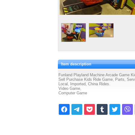
Item description
Funland Playland Machine Arcade Game Kids
Sell Purchase Kids Ride Game, Parts, Servic
Local, Imported, China Rides.
Video Game,
Computer Game