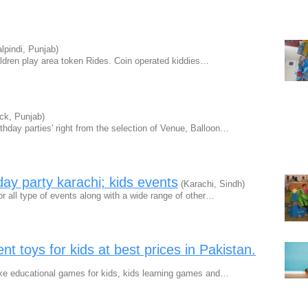
pindi, Punjab)
ildren play area token Rides. Coin operated kiddies…
ck, Punjab)
hday parties' right from the selection of Venue, Balloon…
hday party karachi; kids events
(Karachi, Sindh)
or all type of events along with a wide range of other…
t toys for kids at best prices in Pakistan.
ike educational games for kids, kids learning games and…