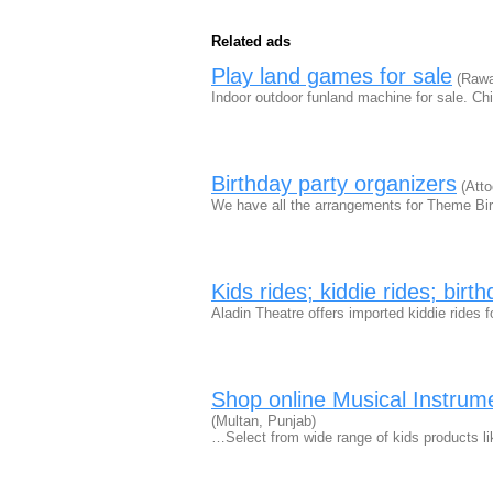
Related ads
Play land games for sale
(Rawal
Indoor outdoor funland machine for sale. Ch
Birthday party organizers
(Atto
We have all the arrangements for Theme Birt
Kids rides; kiddie rides; birt
Aladin Theatre offers imported kiddie rides f
Shop online Musical Instrumen
(Multan, Punjab)
…Select from wide range of kids products l