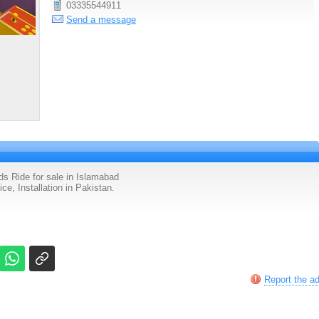
03335544911
Send a message
 Ride for sale in Islamabad
e, Installation in Pakistan.
Report the a