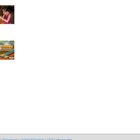
|
Singapore
|
United Kingdom
|
USA
|
Venezuela