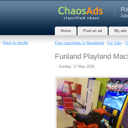
Ra
Sele
Home
Post an ad
My ads
‹
Back to results
Free classifieds in Rawalpindi
›
For Sale
›
T
Funland Playland Mac
Sunday, 17 May 2026