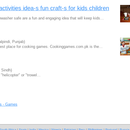
ctivities idea-s fun craft-s for kids children
sher safe are a fun and engaging idea that will keep kids…
lpindi, Punjab)
best place for cooking games. Cookinggames.com.pk is the…
 Sindh)
 "helicopter" or "trowel…
s - Games
South Africa
|
Spain
|
India
|
Mexico
|
Nigeria
|
Pakistan
|
Peru
|
Philippines
|
Portugal
|
Russia