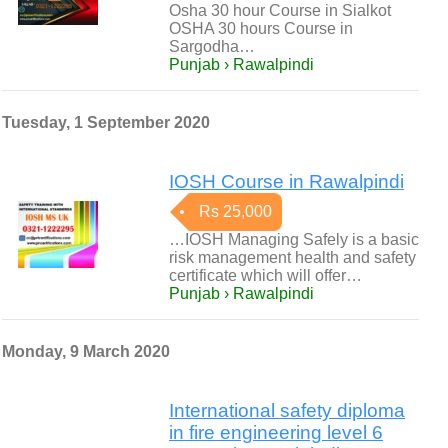
Osha 30 hour Course in Sialkot
OSHA 30 hours Course in
Sargodha…
Punjab › Rawalpindi
Tuesday, 1 September 2020
IOSH Course in Rawalpindi
Rs 25,000
…IOSH Managing Safely is a basic
risk management health and safety
certificate which will offer…
Punjab › Rawalpindi
Monday, 9 March 2020
International safety diploma
in fire engineering level 6