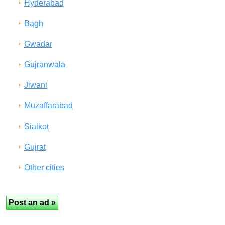
Hyderabad
Bagh
Gwadar
Gujranwala
Jiwani
Muzaffarabad
Sialkot
Gujrat
Other cities