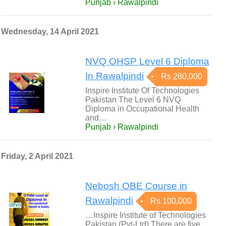
Punjab › Rawalpindi
Wednesday, 14 April 2021
NVQ OHSP Level 6 Diploma
In Rawalpindi
Rs 280,000
Inspire Institute Of Technologies
Pakistan The Level 6 NVQ
Diploma in Occupational Health
and…
Punjab › Rawalpindi
Friday, 2 April 2021
Nebosh OBE Course in
Rawalpindi
Rs 100,000
…Inspire Institute of Technologies
Pakistan (Pvt-Ltd) There are five