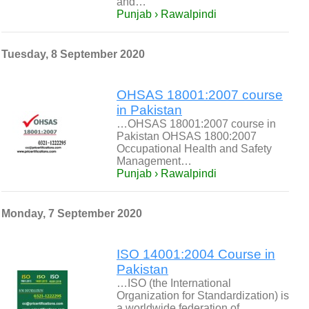
and…
Punjab › Rawalpindi
Tuesday, 8 September 2020
OHSAS 18001:2007 course
in Pakistan
…OHSAS 18001:2007 course in
Pakistan OHSAS 1800:2007
Occupational Health and Safety
Management…
Punjab › Rawalpindi
Monday, 7 September 2020
ISO 14001:2004 Course in
Pakistan
…ISO (the International
Organization for Standardization) is
a worldwide federation of