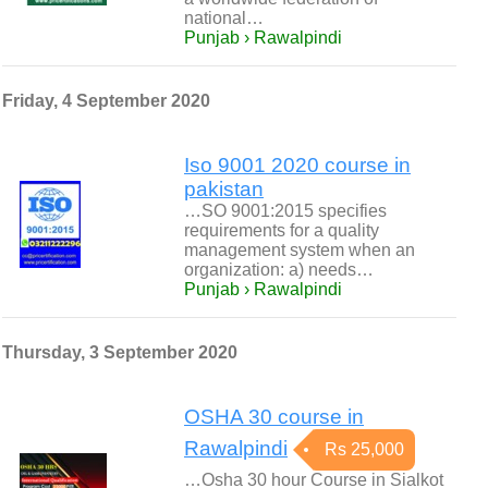
national…
Punjab › Rawalpindi
Friday, 4 September 2020
Iso 9001 2020 course in
pakistan
…SO 9001:2015 specifies
requirements for a quality
management system when an
organization: a) needs…
Punjab › Rawalpindi
Thursday, 3 September 2020
OSHA 30 course in
Rawalpindi
Rs 25,000
…Osha 30 hour Course in Sialkot