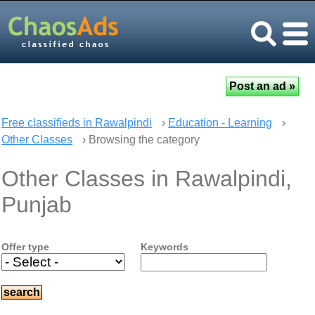
Free classifieds in Rawalpindi
›
Education - Learning
›
Other Classes
› Browsing the category
Other Classes in Rawalpindi,
Punjab
Offer type
Keywords