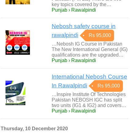
key topics covered by the…
Punjab › Rawalpindi
Nebosh safety course in
rawalpindi
Rs 95,000
…Nebosh IG Course in Pakistan
The New International General (IG)
qualifications are the upgraded…
Punjab › Rawalpindi
International Nebosh Course
In Rawalpindi
Rs 95,000
…Inspire Institute Of Technologies
Pakistan NEBOSH IGC has split
two units (IG1 & IG2) and covers…
Punjab › Rawalpindi
Thursday, 10 December 2020