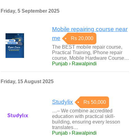
Friday, 5 September 2025
Mobile repairing course near
me
Rs 20,000
The BEST mobile repair course,
Practical Training, IPhone repair
course, Mobile Hardware Course…
Punjab › Rawalpindi
Friday, 15 August 2025
Studylix
Rs 50,000
…– We combine accredited
education with practical skill-
building, ensuring every lesson
translates…
Punjab › Rawalpindi