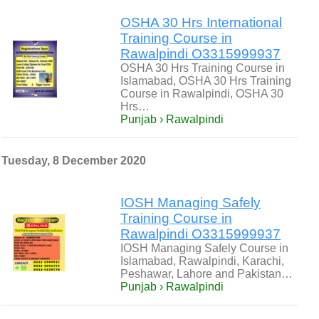
OSHA 30 Hrs International
Training Course in
Rawalpindi O3315999937
OSHA 30 Hrs Training Course in
Islamabad, OSHA 30 Hrs Training
Course in Rawalpindi, OSHA 30
Hrs…
Punjab › Rawalpindi
Tuesday, 8 December 2020
IOSH Managing Safely
Training Course in
Rawalpindi O3315999937
IOSH Managing Safely Course in
Islamabad, Rawalpindi, Karachi,
Peshawar, Lahore and Pakistan…
Punjab › Rawalpindi