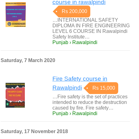
course in rawalpindi
Rs 200,000
…INTERNATIONAL SAFETY
DIPLOMA IN FIRE ENGINEERING
LEVEL 6 COURSE IN Rawalpindi
Safety Institute…
Punjab › Rawalpindi
Saturday, 7 March 2020
Fire Safety course in
Rawalpindi
Rs 15,000
…Fire safety is the set of practices
intended to reduce the destruction
caused by fire. Fire safety…
Punjab › Rawalpindi
Saturday, 17 November 2018