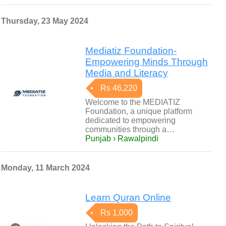
Thursday, 23 May 2024
Mediatiz Foundation-
Empowering Minds Through
Media and Literacy
Rs 46,220
Welcome to the MEDIATIZ
Foundation, a unique platform
dedicated to empowering
communities through a…
Punjab › Rawalpindi
Monday, 11 March 2024
Learn Quran Online
Rs 1,000