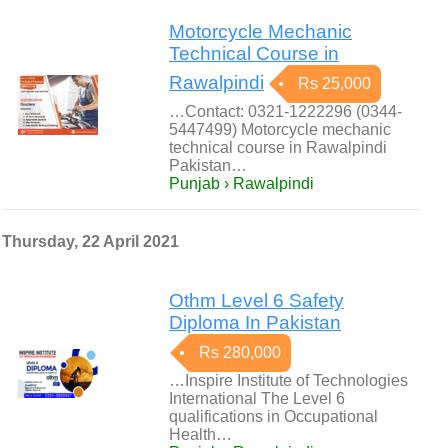
Motorcycle Mechanic
Technical Course in
Rawalpindi
Rs 25,000
…Contact: 0321-1222296 (0344-
5447499) Motorcycle mechanic
technical course in Rawalpindi
Pakistan…
Punjab › Rawalpindi
Thursday, 22 April 2021
Othm Level 6 Safety
Diploma In Pakistan
Rs 280,000
…Inspire Institute of Technologies
International The Level 6
qualifications in Occupational
Health…