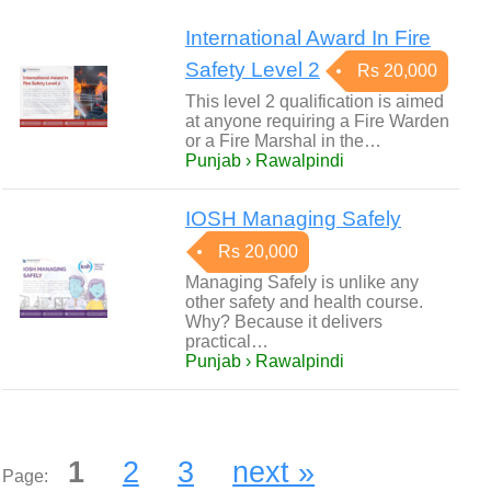
International Award In Fire
Safety Level 2
Rs 20,000
This level 2 qualification is aimed
at anyone requiring a Fire Warden
or a Fire Marshal in the…
Punjab › Rawalpindi
IOSH Managing Safely
Rs 20,000
Managing Safely is unlike any
other safety and health course.
Why? Because it delivers
practical…
Punjab › Rawalpindi
1
2
3
next »
Page: