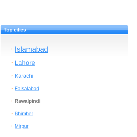
Top cities
Islamabad
Lahore
Karachi
Faisalabad
Rawalpindi
Bhimber
Mirpur