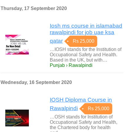
Thursday, 17 September 2020
Iosh ms course in islamabad
rawalpindi for job uae ksa
qatar
Rs 25,000
…IOSH stands for the Institution of
Occupational Safety and Health.
Based in the UK, but with…
Punjab › Rawalpindi
Wednesday, 16 September 2020
IOSH Diploma Course in
Rawalpindi
Rs 25,000
…OSH stands for Institution of
Occupational Safety and Health,
the Chartered body for health