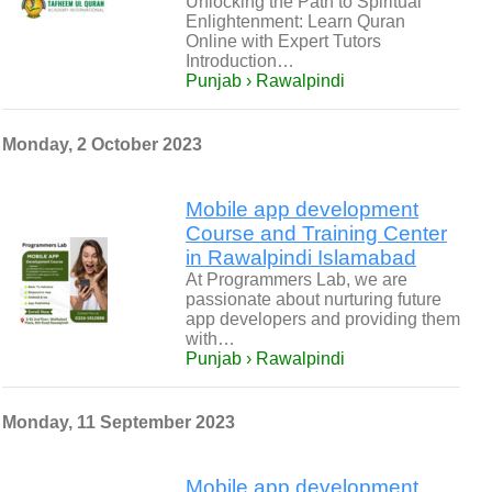
Unlocking the Path to Spiritual
Enlightenment: Learn Quran
Online with Expert Tutors
Introduction…
Punjab › Rawalpindi
Monday, 2 October 2023
Mobile app development
Course and Training Center
in Rawalpindi Islamabad
At Programmers Lab, we are
passionate about nurturing future
app developers and providing them
with…
Punjab › Rawalpindi
Monday, 11 September 2023
Mobile app development