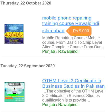
Thursday, 22 October 2020
mobile phone repairing
training course Rawalpindi
islamabad
Rs 9,000
Mobile Repairing Course Mobile
course. From Basic To Chip Level
After Complete Course From Our…
Punjab › Rawalpindi
Tuesday, 22 September 2020
OTHM Level 3 Certificate in
Business Studies in Pakistan
…The objective of the OTHM Level
3 Certificate in Business Studies
qualification is to provide…
Punjab › Rawalpindi