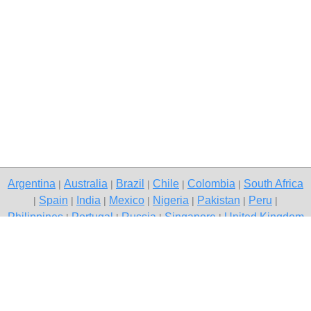
Argentina
Australia
Brazil
Chile
Colombia
South Africa
|
|
|
|
|
Spain
India
Mexico
Nigeria
Pakistan
Peru
|
|
|
|
|
|
|
Philippines
Portugal
Russia
Singapore
United Kingdom
|
|
|
|
USA
Venezuela
|
|
Copyright © 2026 free classifieds in Pakistan — post a free ad,
Rawalpindi
Contact Us
Privacy Policy
|