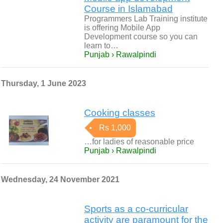
Course in Islamabad
Programmers Lab Training institute
is offering Mobile App
Development course so you can
learn to…
Punjab › Rawalpindi
Thursday, 1 June 2023
Cooking classes
Rs 1,000
…for ladies of reasonable price
Punjab › Rawalpindi
Wednesday, 24 November 2021
Sports as a co-curricular
activity are paramount for the