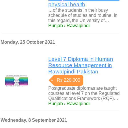
physical health
…of the students in their busy
schedule of studies and routine. In
this regard, the University of…
Punjab › Rawalpindi
Monday, 25 October 2021
Level 7 Diploma in Human
Resource Management in
Rawalpindi Pakistan
Rs 220,000
Postgraduate diplomas are taught
courses at level 7 on the Regulated
Qualifications Framework (RQF)…
Punjab › Rawalpindi
Wednesday, 8 September 2021