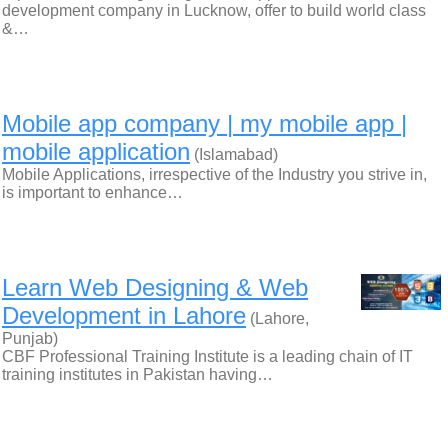
development company in Lucknow, offer to build world class
&…
Mobile app company | my mobile app |
mobile application
(Islamabad)
Mobile Applications, irrespective of the Industry you strive in,
is important to enhance…
Learn Web Designing & Web
Development in Lahore
(Lahore,
Punjab)
CBF Professional Training Institute is a leading chain of IT
training institutes in Pakistan having…