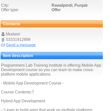
City:
Rawalpindi, Punjab
Offer type:
Offer
Contacts
Mudasir
03331912898
Send a message
Item description
Programmers Lab Training institute is offering Mobile App
Development course so you can learn to make cross-
platform mobile applications.
- Mobile App Development Course -
Course Contents:?
Hybrid App Development
✅Learn to build apps that work on multiple platforms