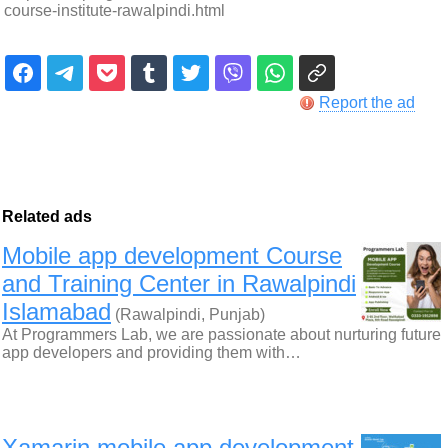
course-institute-rawalpindi.html
Report the ad
Related ads
Mobile app development Course
and Training Center in Rawalpindi
Islamabad
(Rawalpindi, Punjab)
At Programmers Lab, we are passionate about nurturing future
app developers and providing them with…
Xamarin mobile app development