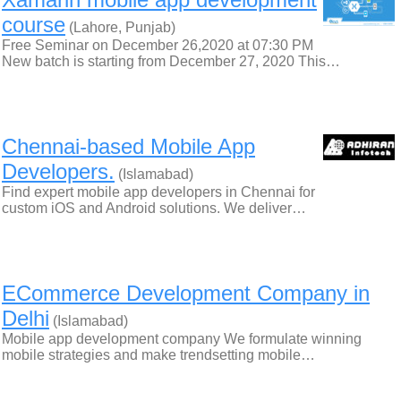
course
(Lahore, Punjab)
Free Seminar on December 26,2020 at 07:30 PM
New batch is starting from December 27, 2020 This…
Chennai-based Mobile App
Developers.
(Islamabad)
Find expert mobile app developers in Chennai for
custom iOS and Android solutions. We deliver…
ECommerce Development Company in
Delhi
(Islamabad)
Mobile app development company We formulate winning
mobile strategies and make trendsetting mobile…