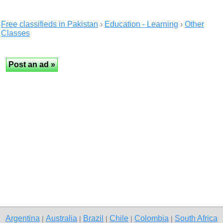
Free classifieds in Pakistan
›
Education - Learning
›
Other
Classes
Argentina
Australia
Brazil
Chile
Colombia
South Africa
|
|
|
|
|