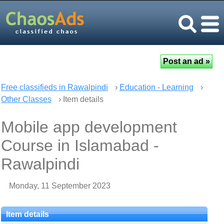
Free classifieds in Rawalpindi
›
Education - Learning
›
Other Classes
› Item details
Mobile app development
Course in Islamabad -
Rawalpindi
Monday, 11 September 2023
Item details