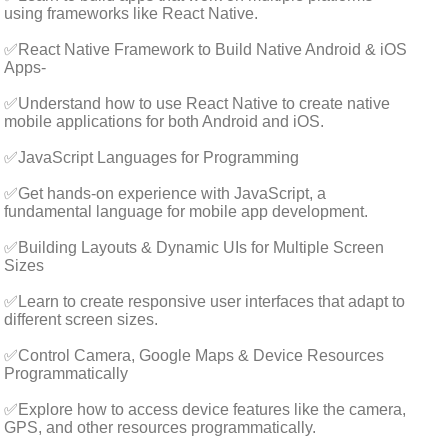
using frameworks like React Native.
✅React Native Framework to Build Native Android & iOS
Apps-
✅Understand how to use React Native to create native
mobile applications for both Android and iOS.
✅JavaScript Languages for Programming
✅Get hands-on experience with JavaScript, a
fundamental language for mobile app development.
✅Building Layouts & Dynamic UIs for Multiple Screen
Sizes
✅Learn to create responsive user interfaces that adapt to
different screen sizes.
✅Control Camera, Google Maps & Device Resources
Programmatically
✅Explore how to access device features like the camera,
GPS, and other resources programmatically.