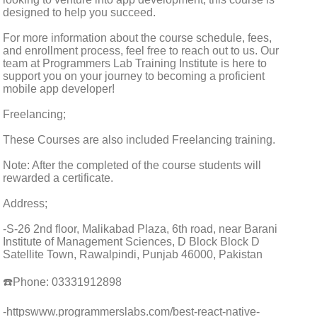
designed to help you succeed.
For more information about the course schedule, fees,
and enrollment process, feel free to reach out to us. Our
team at Programmers Lab Training Institute is here to
support you on your journey to becoming a proficient
mobile app developer!
Freelancing;
These Courses are also included Freelancing training.
Note: After the completed of the course students will
rewarded a certificate.
Address;
-S-26 2nd floor, Malikabad Plaza, 6th road, near Barani
Institute of Management Sciences, D Block Block D
Satellite Town, Rawalpindi, Punjab 46000, Pakistan
☎️Phone: 03331912898
-httpswww.programmerslabs.com/best-react-native-