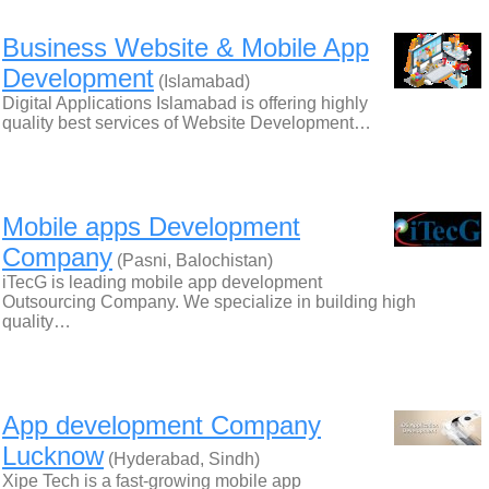
Business Website & Mobile App
Development
(Islamabad)
Digital Applications Islamabad is offering highly
quality best services of Website Development…
Mobile apps Development
Company
(Pasni, Balochistan)
iTecG is leading mobile app development
Outsourcing Company. We specialize in building high
quality…
App development Company
Lucknow
(Hyderabad, Sindh)
Xipe Tech is a fast-growing mobile app