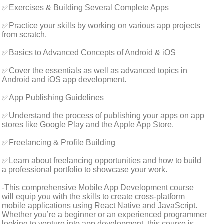
✅Exercises & Building Several Complete Apps
✅Practice your skills by working on various app projects
from scratch.
✅Basics to Advanced Concepts of Android & iOS
✅Cover the essentials as well as advanced topics in
Android and iOS app development.
✅App Publishing Guidelines
✅Understand the process of publishing your apps on app
stores like Google Play and the Apple App Store.
✅Freelancing & Profile Building
✅Learn about freelancing opportunities and how to build
a professional portfolio to showcase your work.
-This comprehensive Mobile App Development course
will equip you with the skills to create cross-platform
mobile applications using React Native and JavaScript.
Whether you’re a beginner or an experienced programmer
looking to venture into app development, this course is