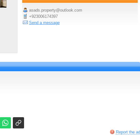
asads.property@outlook.com
+923006174397
Send a message
Report the a