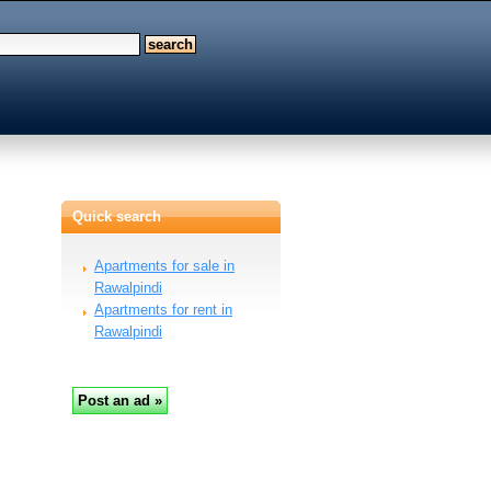
Quick search
Apartments for sale in
Rawalpindi
Apartments for rent in
Rawalpindi