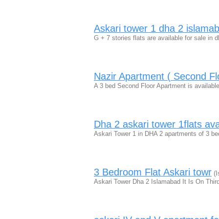
Askari tower 1 dha 2 islamaba
G + 7 stories flats are available for sale in d
Nazir Apartment ( Second Fl
A 3 bed Second Floor Apartment is available
Dha 2 askari tower 1flats avai
Askari Tower 1 in DHA 2 apartments of 3 bedr
3 Bedroom Flat Askari towr
(I
Askari Tower Dha 2 Islamabad It Is On Third