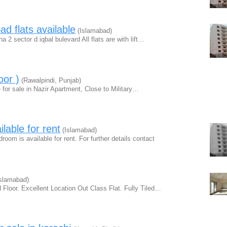
d flats available
(Islamabad)
ha 2 sector d iqbal bulevard All flats are with lift…
oor )
(Rawalpindi, Punjab)
 for sale in Nazir Apartment, Close to Military…
lable for rent
(Islamabad)
oom is available for rent. For further details contact
slamabad)
 Floor. Excellent Location Out Class Flat. Fully Tiled…