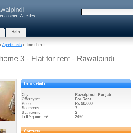
walpindi
ct another
|
All cities
Help
›
Apartments
› Item details
heme 3 - Flat for rent - Rawalpindi
Item details
City:
Rawalpindi, Punjab
Offer type:
For Rent
Price:
Rs 90,000
Bedrooms:
3
Bathrooms:
2
Full Square, m²:
2450
Contacts