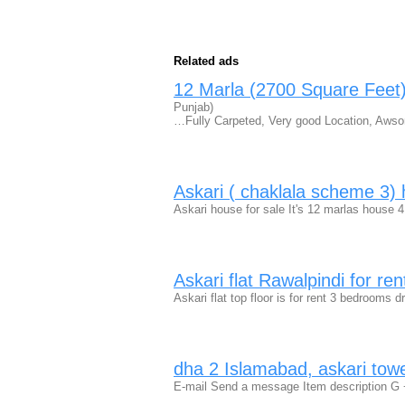
Related ads
12 Marla (2700 Square Feet)
Punjab)
…Fully Carpeted, Very good Location, Awsom
Askari ( chaklala scheme 3) 
Askari house for sale It's 12 marlas house 
Askari flat Rawalpindi for re
Askari flat top floor is for rent 3 bedroom
dha 2 Islamabad, askari tower
E-mail Send a message Item description G + 