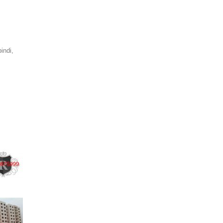
indi,