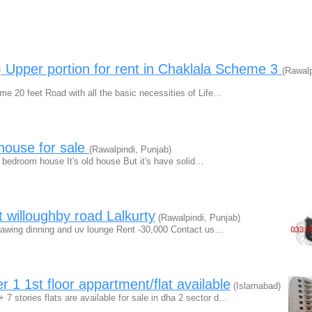
 Upper portion for rent in Chaklala Scheme 3
(Rawalp
e 20 feet Road with all the basic necessities of Life…
house for sale
(Rawalpindi, Punjab)
4 bedroom house It's old house But it's have solid…
nt willoughby road Lalkurty
(Rawalpindi, Punjab)
s drawing dinning and uv lounge Rent -30,000 Contact us…
 1 1st floor appartment/flat available
(Islamabad)
7 stories flats are available for sale in dha 2 sector d…