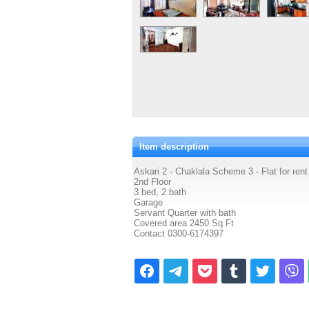
Item description
Askari 2 - Chaklala Scheme 3 - Flat for rent
2nd Floor
3 bed, 2 bath
Garage
Servant Quarter with bath
Covered area 2450 Sq.Ft
Contact 0300-6174397