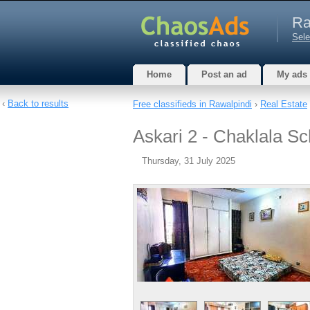
Ra
Sele
Home
Post an ad
My ads
‹
Back to results
Free classifieds in Rawalpindi
›
Real Estate
Askari 2 - Chaklala Sc
Thursday, 31 July 2025