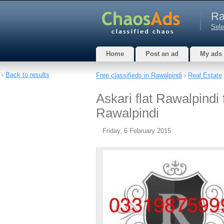
Ra
Sele
Home
Post an ad
My ads
‹
Back to results
Free classifieds in Rawalpindi
›
Real Estate
Askari flat Rawalpindi 
Rawalpindi
Friday, 6 February 2015