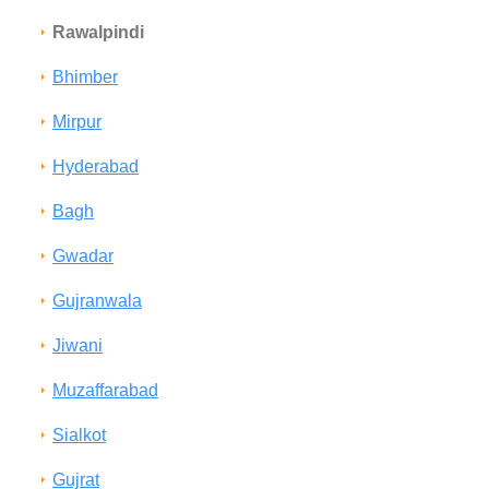
Rawalpindi
Bhimber
Mirpur
Hyderabad
Bagh
Gwadar
Gujranwala
Jiwani
Muzaffarabad
Sialkot
Gujrat