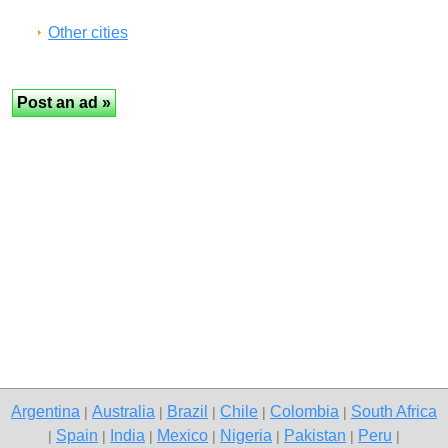
Other cities
Argentina
Australia
Brazil
Chile
Colombia
South Africa
|
|
|
|
|
Spain
India
Mexico
Nigeria
Pakistan
Peru
|
|
|
|
|
|
|