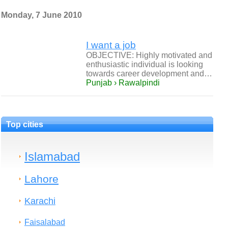
Monday, 7 June 2010
I want a job
OBJECTIVE: Highly motivated and
enthusiastic individual is looking
towards career development and…
Punjab › Rawalpindi
Top cities
Islamabad
Lahore
Karachi
Faisalabad