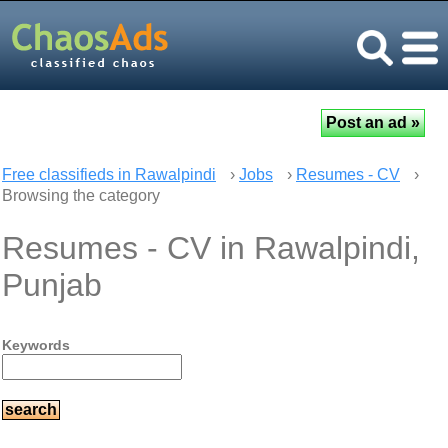
Free classifieds in Rawalpindi
›
Jobs
›
Resumes - CV
›
Browsing the category
Resumes - CV in Rawalpindi,
Punjab
Keywords