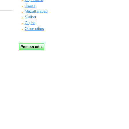
Jiwani
Muzaffarabad
Sialkot
Gujrat
Other cities