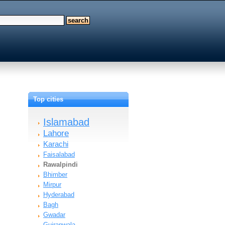
Top cities
Islamabad
Lahore
Karachi
Faisalabad
Rawalpindi
Bhimber
Mirpur
Hyderabad
Bagh
Gwadar
Gujranwala