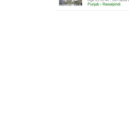
Punjab › Rawalpindi