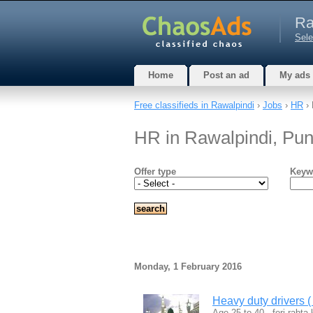
Ra
Sele
Home
Post an ad
My ads
Free classifieds in Rawalpindi
›
Jobs
›
HR
› 
HR in Rawalpindi, Pun
Offer type
Keyw
Monday, 1 February 2016
Heavy duty drivers ( 
Age 25 to 40 , fori rabta k