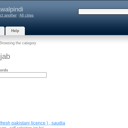
walpindi
ct another
|
All cities
Help
Browsing the category
jab
ords
fresh pakistani licence ) , saudia
are , self selection jari hai