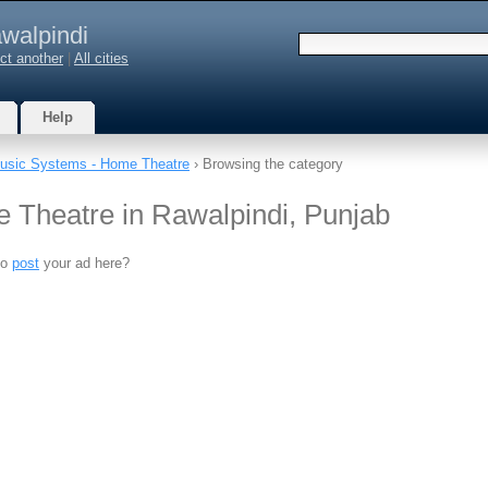
walpindi
ct another
|
All cities
Help
usic Systems - Home Theatre
› Browsing the category
 Theatre in Rawalpindi, Punjab
to
post
your ad here?