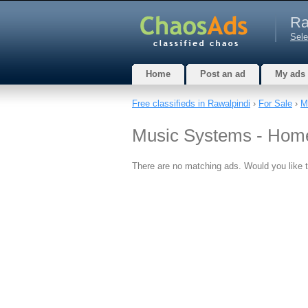
Ra
Sele
Home
Post an ad
My ads
Free classifieds in Rawalpindi
›
For Sale
›
M
Music Systems - Home
There are no matching ads. Would you like 