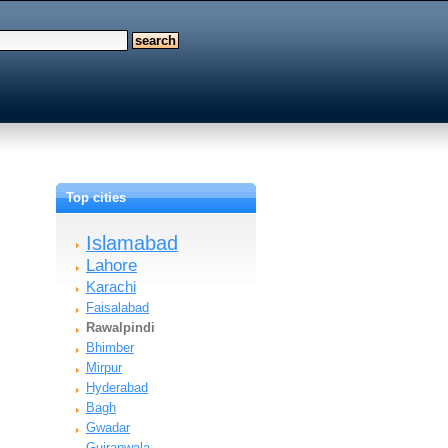
Top cities
Islamabad
Lahore
Karachi
Faisalabad
Rawalpindi
Bhimber
Mirpur
Hyderabad
Bagh
Gwadar
Gujranwala