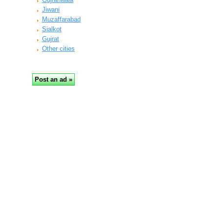
Jiwani
Muzaffarabad
Sialkot
Gujrat
Other cities