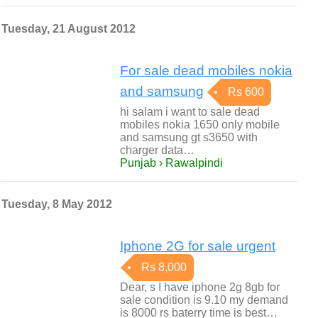
Tuesday, 21 August 2012
For sale dead mobiles nokia
and samsung
Rs 600
hi salam i want to sale dead
mobiles nokia 1650 only mobile
and samsung gt s3650 with
charger data…
Punjab › Rawalpindi
Tuesday, 8 May 2012
Iphone 2G for sale urgent
Rs 8,000
Dear, s I have iphone 2g 8gb for
sale condition is 9.10 my demand
is 8000 rs baterry time is best…