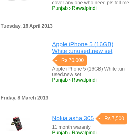
cover any one who need pls tell me
Punjab › Rawalpindi
Tuesday, 16 April 2013
Apple iPhone 5 (16GB)
White ;unused.new set
Rs 70,000
Apple iPhone 5 (16GB) White ;un
used.new set
Punjab › Rawalpindi
Friday, 8 March 2013
Nokia asha 305
Rs 7,500
11 month waranty
Punjab › Rawalpindi