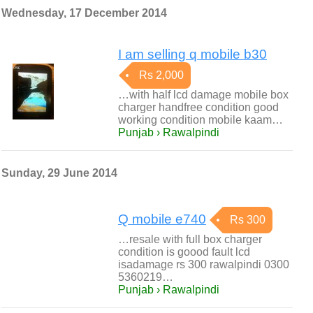
Wednesday, 17 December 2014
I am selling q mobile b30
Rs 2,000
…with half lcd damage mobile box
charger handfree condition good
working condition mobile kaam…
Punjab › Rawalpindi
Sunday, 29 June 2014
Q mobile e740
Rs 300
…resale with full box charger
condition is goood fault lcd
isadamage rs 300 rawalpindi 0300
5360219…
Punjab › Rawalpindi