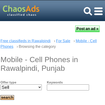
Free classifieds in Rawalpindi
›
For Sale
›
Mobile - Cell
Phones
› Browsing the category
Mobile - Cell Phones in
Rawalpindi, Punjab
Offer type
Keywords