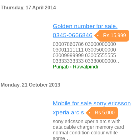
Thursday, 17 April 2014
Golden number for sale.
0345-0666846
Rs 15,999
03007860786 03000000000
03001111111 03005000000
03009999999 03005555555
03333333333 03330000000…
Punjab › Rawalpindi
Monday, 21 October 2013
Mobile for sale sony ericsson
xperia arc s
Rs 5,000
sony ericsson xperia arc s with
data cable charger memory card
normal condition colour white
some…