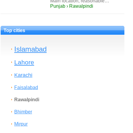
Main location, reasonable…
Punjab › Rawalpindi
Top cities
Islamabad
Lahore
Karachi
Faisalabad
Rawalpindi
Bhimber
Mirpur