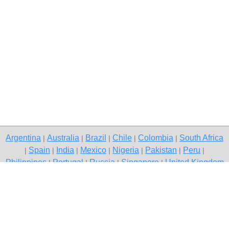
Argentina
Australia
Brazil
Chile
Colombia
South Africa
|
|
|
|
|
Spain
India
Mexico
Nigeria
Pakistan
Peru
|
|
|
|
|
|
|
Philippines
Portugal
Russia
Singapore
United Kingdom
|
|
|
|
USA
Venezuela
|
|
Copyright © 2026 free classifieds in Pakistan — post a free ad,
Rawalpindi
Contact Us
Privacy Policy
|