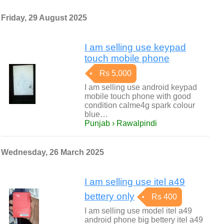
Friday, 29 August 2025
I am selling use keypad
touch mobile phone
Rs 5,000
I am selling use android keypad
mobile touch phone with good
condition calme4g spark colour
blue…
Punjab › Rawalpindi
Wednesday, 26 March 2025
I am selling use itel a49
bettery only
Rs 400
I am selling use model itel a49
android phone big bettery itel a49