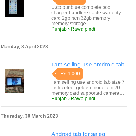
…colour blue complete box
charger handfree cable warrenty
card 2gb ram 32gb memory
memory storage…
Punjab › Rawalpindi
Monday, 3 April 2023
I am selling use amdroid tab
Rs 1,000
I am selling use android tab size 7
inch colour golden model cm 20
memory card supported camera…
Punjab › Rawalpindi
Thursday, 30 March 2023
Android tab for saleq