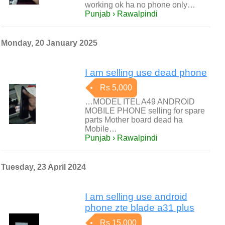
working ok ha no phone only…
Punjab › Rawalpindi
Monday, 20 January 2025
I am selling use dead phone
Rs 5,000
…MODEL ITEL A49 ANDROID
MOBILE PHONE selling for spare
parts Mother board dead ha
Mobile…
Punjab › Rawalpindi
Tuesday, 23 April 2024
I am selling use android
phone zte blade a31 plus
Rs 15,000