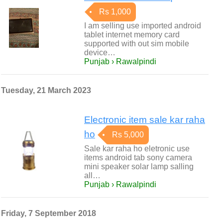
Rs 1,000
I am selling use imported android
tablet internet memory card
supported with out sim mobile
device…
Punjab › Rawalpindi
Tuesday, 21 March 2023
Electronic item sale kar raha
ho
Rs 5,000
Sale kar raha ho eletronic use
items android tab sony camera
mini speaker solar lamp salling
all…
Punjab › Rawalpindi
Friday, 7 September 2018