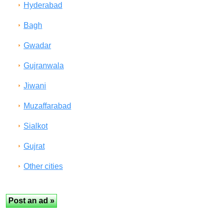
Hyderabad
Bagh
Gwadar
Gujranwala
Jiwani
Muzaffarabad
Sialkot
Gujrat
Other cities