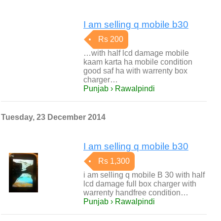
I am selling q mobile b30
Rs 200
…with half lcd damage mobile
kaam karta ha mobile condition
good saf ha with warrenty box
charger…
Punjab › Rawalpindi
Tuesday, 23 December 2014
I am selling q mobile b30
Rs 1,300
i am selling q mobile B 30 with half
lcd damage full box charger with
warrenty handfree condition…
Punjab › Rawalpindi