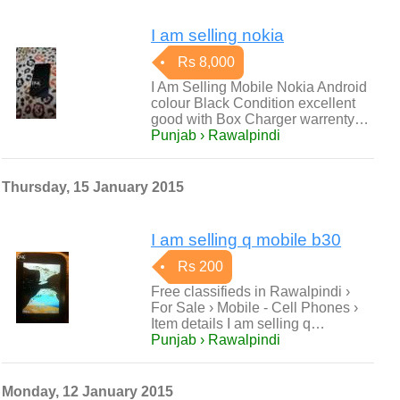
I am selling nokia
Rs 8,000
I Am Selling Mobile Nokia Android
colour Black Condition excellent
good with Box Charger warrenty…
Punjab › Rawalpindi
Thursday, 15 January 2015
I am selling q mobile b30
Rs 200
Free classifieds in Rawalpindi ›
For Sale › Mobile - Cell Phones ›
Item details I am selling q…
Punjab › Rawalpindi
Monday, 12 January 2015