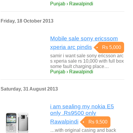
Punjab › Rawalpindi
Friday, 18 October 2013
Mobile sale sony ericssom
xperia arc pindis
Rs 5,000
samir i want sale sony ericsson arc
s xperia sale rs 10,000 with full box
some fault charging place…
Punjab › Rawalpindi
Saturday, 31 August 2013
i am sealing my nokia E5
only .Rs9500 only
Rawalpindi
Rs 9,500
…with original casing and back