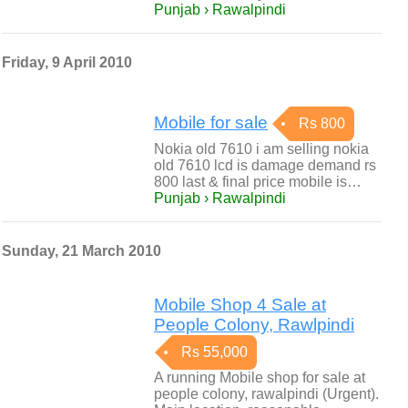
Punjab › Rawalpindi
Friday, 9 April 2010
Mobile for sale
Rs 800
Nokia old 7610 i am selling nokia
old 7610 lcd is damage demand rs
800 last & final price mobile is…
Punjab › Rawalpindi
Sunday, 21 March 2010
Mobile Shop 4 Sale at
People Colony, Rawlpindi
Rs 55,000
A running Mobile shop for sale at
people colony, rawalpindi (Urgent).