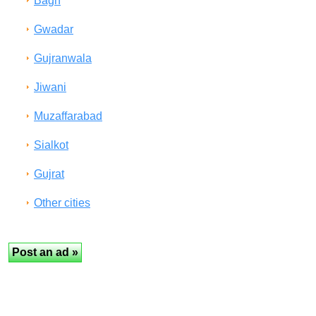
Bagh
Gwadar
Gujranwala
Jiwani
Muzaffarabad
Sialkot
Gujrat
Other cities