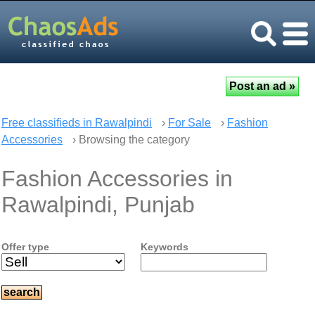
Free classifieds in Rawalpindi
›
For Sale
›
Fashion
Accessories
› Browsing the category
Fashion Accessories in
Rawalpindi, Punjab
Offer type
Keywords