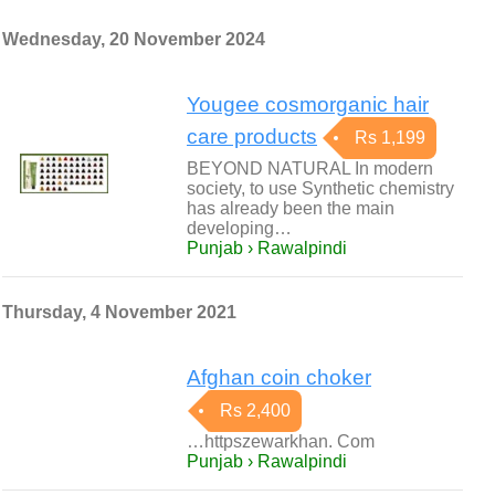
Wednesday, 20 November 2024
Yougee cosmorganic hair
care products
Rs 1,199
BEYOND NATURAL In modern
society, to use Synthetic chemistry
has already been the main
developing…
Punjab › Rawalpindi
Thursday, 4 November 2021
Afghan coin choker
Rs 2,400
…httpszewarkhan. Com
Punjab › Rawalpindi