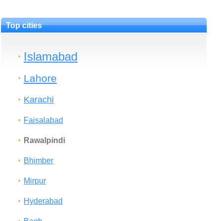
Top cities
Islamabad
Lahore
Karachi
Faisalabad
Rawalpindi
Bhimber
Mirpur
Hyderabad