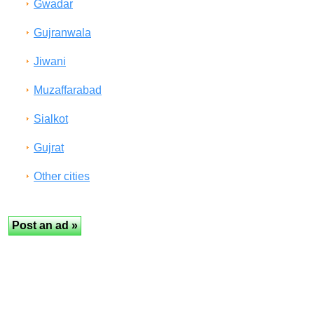
Gwadar
Gujranwala
Jiwani
Muzaffarabad
Sialkot
Gujrat
Other cities