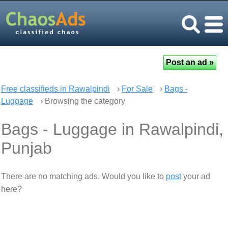
Free classifieds in Rawalpindi
›
For Sale
›
Bags -
Luggage
› Browsing the category
Bags - Luggage in Rawalpindi,
Punjab
There are no matching ads. Would you like to
post
your ad
here?