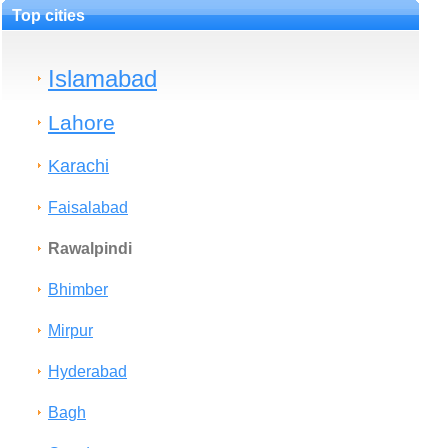
Top cities
Islamabad
Lahore
Karachi
Faisalabad
Rawalpindi
Bhimber
Mirpur
Hyderabad
Bagh