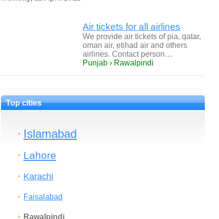
Air tickets for all airlines
We provide air tickets of pia, qatar,
oman air, etihad air and others
airlines. Contact person…
Punjab › Rawalpindi
Top cities
Islamabad
Lahore
Karachi
Faisalabad
Rawalpindi