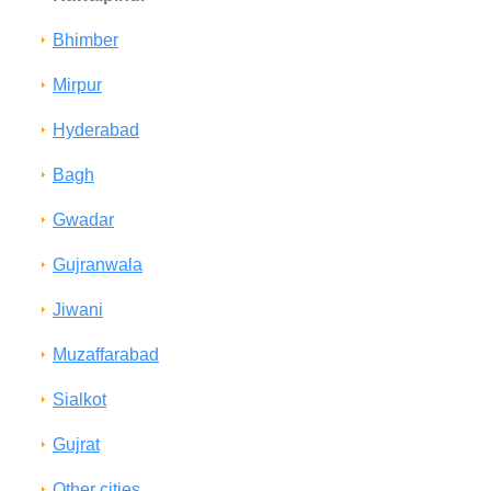
Bhimber
Mirpur
Hyderabad
Bagh
Gwadar
Gujranwala
Jiwani
Muzaffarabad
Sialkot
Gujrat
Other cities