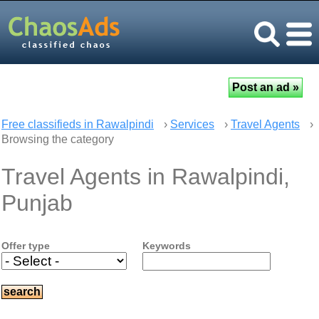
Free classifieds in Rawalpindi
›
Services
›
Travel Agents
›
Browsing the category
Travel Agents in Rawalpindi,
Punjab
Offer type
Keywords