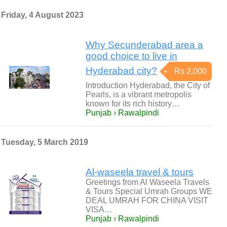
Friday, 4 August 2023
Why Secunderabad area a
good choice to live in
Hyderabad city?
Rs 2,000
Introduction Hyderabad, the City of
Pearls, is a vibrant metropolis
known for its rich history…
Punjab › Rawalpindi
Tuesday, 5 March 2019
Al-waseela travel & tours
Greetings from Al Waseela Travels
& Tours Special Umrah Groups WE
DEAL UMRAH FOR CHINA VISIT
VISA…
Punjab › Rawalpindi