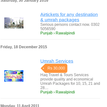
Saturday, 30 January 2016
Airtickets for any destination
& umrah packages
Serious persons contact now. 0302
5056590
Punjab › Rawalpindi
Friday, 18 December 2015
Umrah Services
Rs 30,000
Haq Travel & Tours Services
provide quality and economical
Umrah Packages for 10, 15, 21 and
28…
Punjab › Rawalpindi
Monday, 11 April 2011