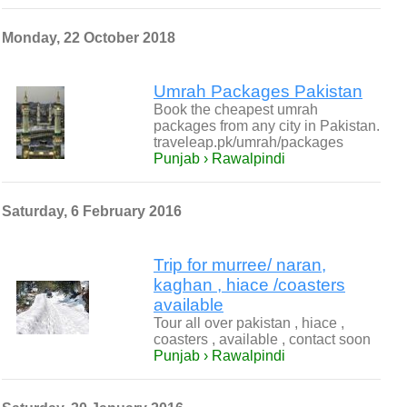
Monday, 22 October 2018
Umrah Packages Pakistan
Book the cheapest umrah
packages from any city in Pakistan.
traveleap.pk/umrah/packages
Punjab › Rawalpindi
Saturday, 6 February 2016
Trip for murree/ naran,
kaghan , hiace /coasters
available
Tour all over pakistan , hiace ,
coasters , available , contact soon
Punjab › Rawalpindi