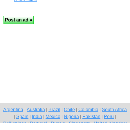
Argentina
Australia
Brazil
Chile
Colombia
South Africa
|
|
|
|
|
Spain
India
Mexico
Nigeria
Pakistan
Peru
|
|
|
|
|
|
|
Philippines
Portugal
Russia
Singapore
United Kingdom
|
|
|
|