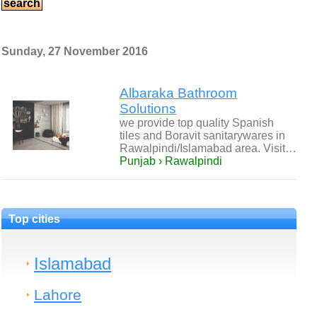
Sunday, 27 November 2016
Albaraka Bathroom
Solutions
we provide top quality Spanish
tiles and Boravit sanitarywares in
Rawalpindi/Islamabad area. Visit…
Punjab › Rawalpindi
Top cities
Islamabad
Lahore