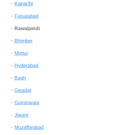
Karachi
Faisalabad
Rawalpindi
Bhimber
Mirpur
Hyderabad
Bagh
Gwadar
Gujranwala
Jiwani
Muzaffarabad