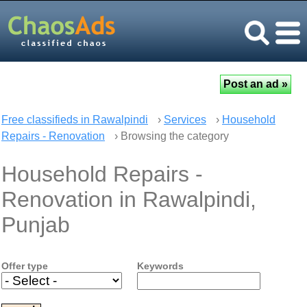
Free classifieds in Rawalpindi
›
Services
›
Household
Repairs - Renovation
› Browsing the category
Household Repairs -
Renovation in Rawalpindi,
Punjab
Offer type
Keywords