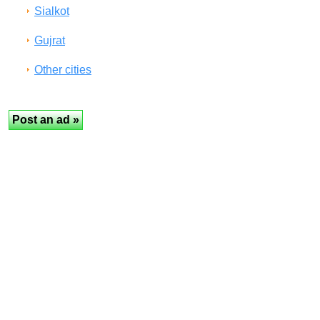
Sialkot
Gujrat
Other cities