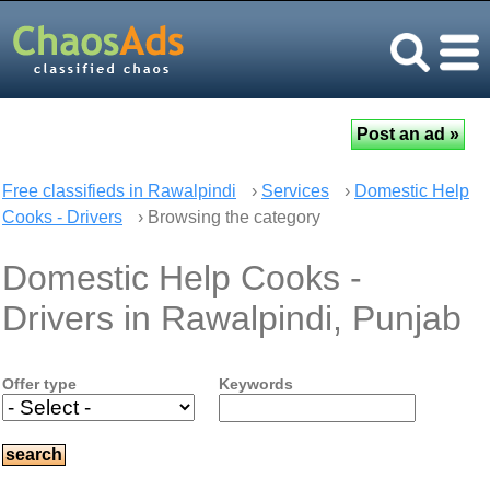
Free classifieds in Rawalpindi
›
Services
›
Domestic Help
Cooks - Drivers
› Browsing the category
Domestic Help Cooks -
Drivers in Rawalpindi, Punjab
Offer type
Keywords