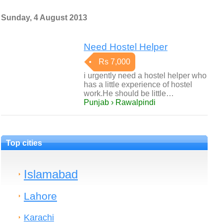
Sunday, 4 August 2013
Need Hostel Helper
Rs 7,000
i urgently need a hostel helper who
has a little experience of hostel
work.He should be little…
Punjab › Rawalpindi
Top cities
Islamabad
Lahore
Karachi