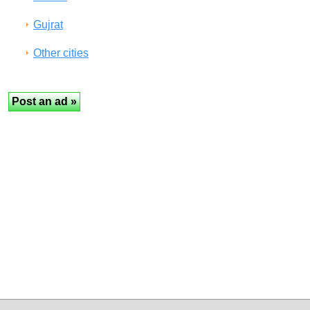
Gujrat
Other cities