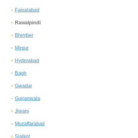
Faisalabad
Rawalpindi
Bhimber
Mirpur
Hyderabad
Bagh
Gwadar
Gujranwala
Jiwani
Muzaffarabad
Sialkot