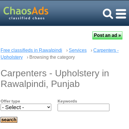
Free classifieds in Rawalpindi
›
Services
›
Carpenters -
Upholstery
› Browsing the category
Carpenters - Upholstery in
Rawalpindi, Punjab
Offer type
Keywords