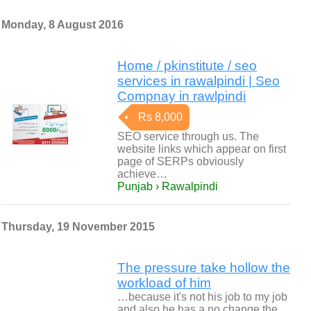
Monday, 8 August 2016
Home / pkinstitute / seo
services in rawalpindi | Seo
Compnay in rawlpindi
Rs 8,000
SEO service through us. The
website links which appear on first
page of SERPs obviously
achieve…
Punjab › Rawalpindi
Thursday, 19 November 2015
The pressure take hollow the
workload of him
…because it's not his job to my job
and also he has a no change the