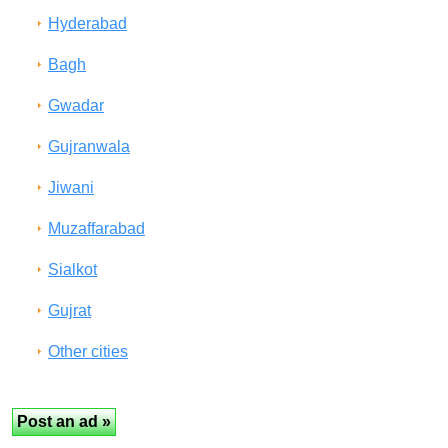
Hyderabad
Bagh
Gwadar
Gujranwala
Jiwani
Muzaffarabad
Sialkot
Gujrat
Other cities