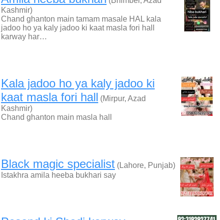
(Bhimber, Azad
Kashmir)
Chand ghanton main tamam masale HAL kala
jadoo ho ya kaly jadoo ki kaat masla fori hall
karway har…
Kala jadoo ho ya kaly jadoo ki
kaat masla fori hall
(Mirpur, Azad
Kashmir)
Chand ghanton main masla hall
Black magic specialist
(Lahore, Punjab)
Istakhra amila heeba bukhari say