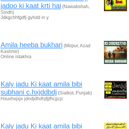
jadoo ki kaat krti hai
(Nawabshah,
Sindh)
Jdkgchhfgdfj gyhdd in y
Amila heeba bukhari
(Mirpur, Azad
Kashmir)
Online istakhra
Kaly jadu Ki kaat amila bibi
subhani c.hxjddbdj
(Sialkot, Punjab)
Hxuxhxjxjx jdndjdhdhjfjjfhcjjcjc
Kaly jadu Ki kaat amila bibi