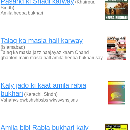
Pasand ki Shadi karway
(Khairpur,
Sindh)
Amila heeba bukhari
Talaq ka masla hall karway
(Islamabad)
Talaq ka masla jazz naajayaz kaam Chand
ghanton main masla hall amila heeba bukhari say
Kaly jado ki kaat amila rabia
bukhari
(Karachi, Sindh)
Vshahvs owbshshbsbs wkvsvshsjsns
Amila bibi Rabia bukhari kaly