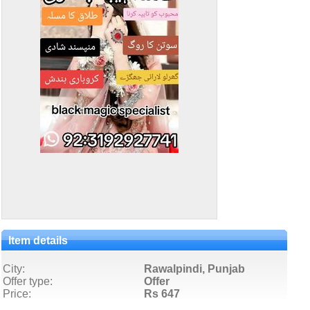
Item details
City:
Rawalpindi, Punjab
Offer type:
Offer
Price:
Rs 647