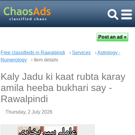
Free classifieds in Rawalpindi
›
Services
›
Astrology -
Numerology
› Item details
Kaly Jadu ki kaat rubta karay
amila heeba bukhari say -
Rawalpindi
Thursday, 2 July 2026