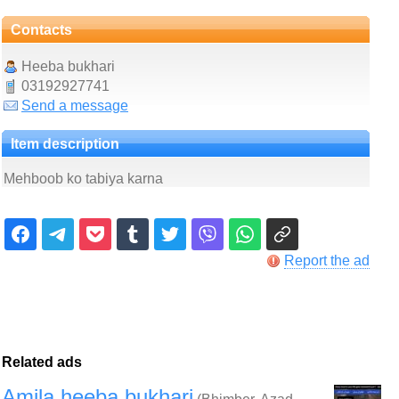
Contacts
Heeba bukhari
03192927741
Send a message
Item description
Mehboob ko tabiya karna
Report the ad
Related ads
Amila heeba bukhari