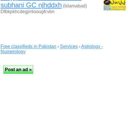
subhani GC njhddxh
(Islamabad)
Dfbkpkhcdegjmloougfcvbn
Free classifieds in Pakistan
›
Services
›
Astrology -
Numerology