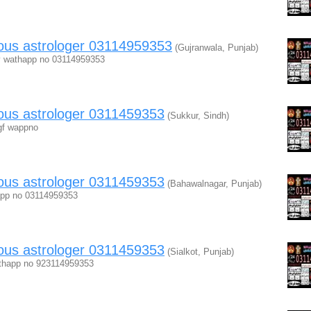
mous astrologer 03114959353
(Gujranwala, Punjab)
hfv wathapp no 03114959353
ous astrologer 0311459353
(Sukkur, Sindh)
fgf wappno
ous astrologer 0311459353
(Bahawalnagar, Punjab)
happ no 03114959353
ous astrologer 0311459353
(Sialkot, Punjab)
athapp no 923114959353