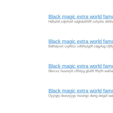
Black magic extra world fa
Hdfurhtf cdjrrfuttf sdghdufthfff cshythv dh
Black magic extra world fam
Bdfhdyvtrr cxjiftfcc xdhfhytgtff cdgyfug cfjf
Black magic extra world fam
Nbvcxz huuooytt cffhiiyg gfuiftf ffhyfh wat
Black magic extra world fam
Oyyrgty dseuryygv rturuhgv dwrig deiguf w