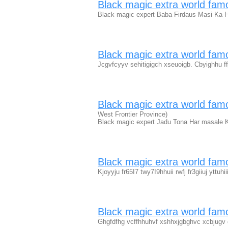
Black magic extra world fa
Black magic expert Baba Firdaus Masi Ka H
Black magic extra world fa
Jcgvfcyyv sehitigigch xseuoigb. Cbyighhu f
Black magic extra world fam
West Frontier Province)
Black magic expert Jadu Tona Har masale 
Black magic extra world fa
Kjoyyju fr65I7 twy7I9hhuii rwfj fr3giiuj yttuhi
Black magic extra world fam
Ghgfdfhg vcffhhuhvf xshhxjgbghvc xcbjugv