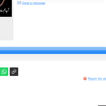
Send a message
Report the a