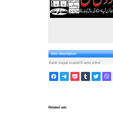
Item description
Balak magak exapat24 tanta online
Related ads