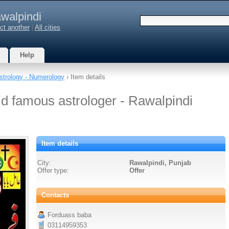
walpindi
ct another
|
All cities
Help
strology - Numerology
› Item details
ld famous astrologer - Rawalpindi
Item details
City:
Rawalpindi, Punjab
Offer type:
Offer
Contacts
Forduass baba
03114959353