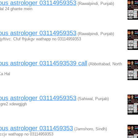
mous astrologer 03114959353
(Rawalpindi, Punjab)
al 24 ghante mein
mous astrologer 03114959353
(Rawalpindi, Punjab)
fjyftivc. Cfuf fhjukgv wathapp no 03114959353
ous astrologer 03114593539 call
(Abbottabad, North
Ka Hal
mous astrologer 03114959353
(Sahiwal, Punjab)
iigre2 xdewgjjgh
ous astrologer 0311459353
(Jamshoro, Sindh)
 ccjv wathapp no 03114959353