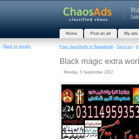
Ra
Sele
Home
Post an ad
My ads
‹
Back to results
Free classifieds in Rawalpindi
›
Services
›
A
Black magic extra wor
Monday, 5 September 2022