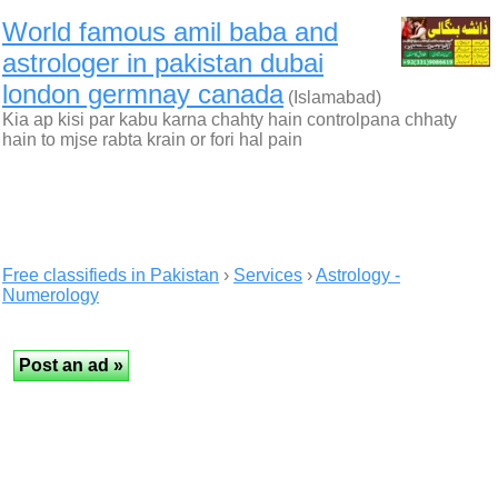
World famous amil baba and
astrologer in pakistan dubai
london germnay canada
(Islamabad)
Kia ap kisi par kabu karna chahty hain controlpana chhaty
hain to mjse rabta krain or fori hal pain
Free classifieds in Pakistan
›
Services
›
Astrology -
Numerology