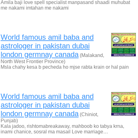
Amila baji love spell specialist manpasand shaadi muhubat
me nakami imtahan me nakami
World famous amil baba and
astrologer in pakistan dubai
london germnay canada
(Malakand,
North West Frontier Province)
Msla chahy kesa b pecheda ho mjse rabta krain or hal pain
World famous amil baba and
astrologer in pakistan dubai
london germnay canada
(Chiniot,
Punjab)
Kala jadoo, rishtomabreakaway, mahboob ko tabya krna,
inami chanice, sosral ma masail Love marriage…