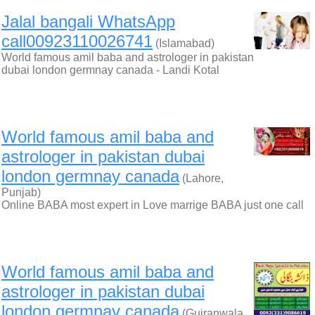
Jalal bangali WhatsApp
call00923110026741
(Islamabad)
World famous amil baba and astrologer in pakistan
dubai london germnay canada - Landi Kotal
World famous amil baba and
astrologer in pakistan dubai
london germnay canada
(Lahore,
Punjab)
Online BABA most expert in Love marrige BABA just one call
World famous amil baba and
astrologer in pakistan dubai
london germnay canada
(Gujranwala,