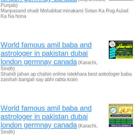
Punjab)
Manpasand shadi Mohabbat minakami Sotan Ka Rog Aulad
Ka Na hona
World famous amil baba and
astrologer in pakistan dubai
london germnay canada
(Karachi,
Sindh)
Shahdi jahan ap chahin online istekhara best astrologer baba
zaishah bangali say abhi rabta krain
World famous amil baba and
astrologer in pakistan dubai
london germnay canada
(Karachi,
Sindh)