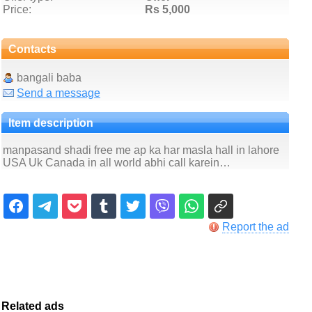
Price:
Rs 5,000
Contacts
bangali baba
Send a message
Item description
manpasand shadi free me ap ka har masla hall in lahore
USA Uk Canada in all world abhi call karein…
Report the ad
Related ads