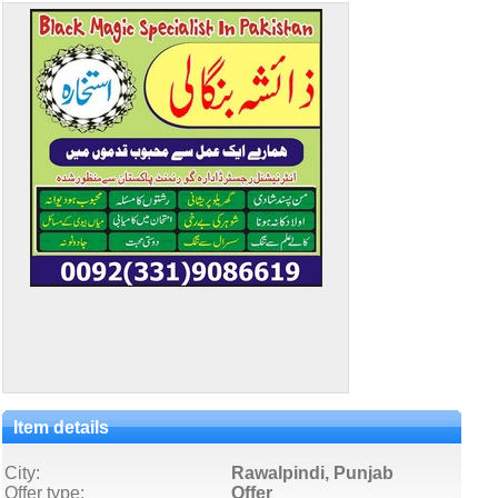
Item details
City:
Rawalpindi, Punjab
Offer type:
Offer