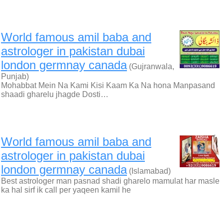
World famous amil baba and
astrologer in pakistan dubai
london germnay canada
(Gujranwala,
Punjab)
Mohabbat Mein Na Kami Kisi Kaam Ka Na hona Manpasand
shaadi gharelu jhagde Dosti…
World famous amil baba and
astrologer in pakistan dubai
london germnay canada
(Islamabad)
Best astrologer man pasnad shadi gharelo mamulat har masle
ka hal sirf ik call per yaqeen kamil he