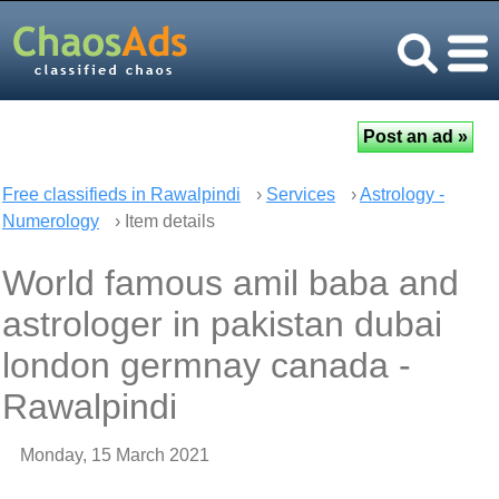
Free classifieds in Rawalpindi
›
Services
›
Astrology -
Numerology
› Item details
World famous amil baba and
astrologer in pakistan dubai
london germnay canada -
Rawalpindi
Monday, 15 March 2021