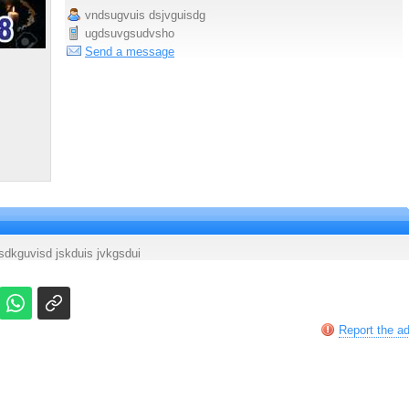
vndsugvuis dsjvguisdg
ugdsuvgsudvsho
Send a message
sdkguvisd jskduis jvkgsdui
Report the a