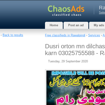
Ra
Sele
Home
Post an ad
My ads
‹
Back to results
Free classifieds in Rawalpindi
›
Services
›
A
Dusri orton mn dilchas
karn 03025755588 - R
Tuesday, 29 September 2020