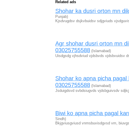
Related ads
Shohar ka dusri orton mn d
Punjab)
Kjsdvugdsv dsjkvbuidsv sdjgviuds vjsdguvi
Agr shohar dusri orton mn di
03025755588
(Islamabad)
Uisdgsdg vjhsdviud vjdsbvds vjdsbvuidsv d
Shohar ko apna picha pagal 
03025755588
(Islamabad)
Jsduigdsvd svbdsiugvds vjdsbguivsdv sdjkg
Biwi ko apna picha pagal k
Sindh)
Bkjgviusgviusd vnmsbuvisdgvsd vm, biuvgs