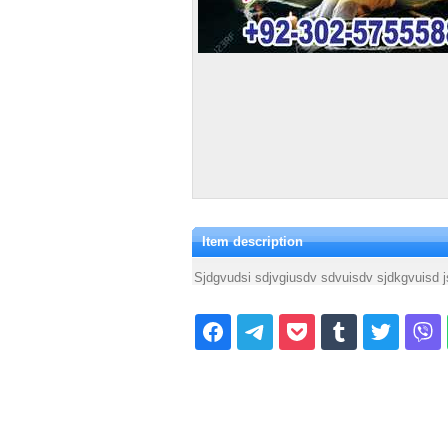
Item description
Sjdgvudsi sdjvgiusdv sdvuisdv sjdkgvuisd j