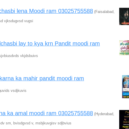
ilchasbi lena Moodi ram 03025755588
(Faisalabad,
sd vjksdugvsd vugsi
lchasbi lay to kya krn Pandit moodi ram
sjvbiusdvds vkjdsbuivs
karna ka mahir pandit moodi ram
uvids vsdjkuvis
arna ka amal moodi ram 03025755588
(Hyderabad,
dv sm, bvisdgvsd v, msbjkuvgisv sdjbvius