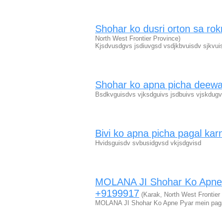
Shohar ko dusri orton sa r
North West Frontier Province)
Kjsdvusdgvs jsdiuvgsd vsdjkbvuisdv sjkvuis
Shohar ko apna picha deew
Bsdkvguisdvs vjksdguivs jsdbuivs vjskdugv
Bivi ko apna picha pagal kar
Hvidsguisdv svbusidgvsd vkjsdgvisd
MOLANA JI Shohar Ko Apne
+9199917
(Karak, North West Frontier
MOLANA JI Shohar Ko Apne Pyar mein pag