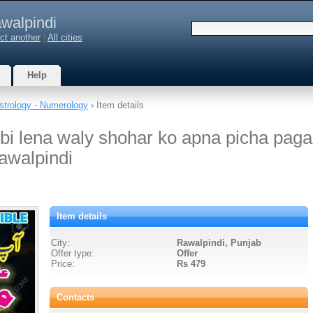
walpindi
ct another
|
All cities
Help
strology - Numerology
› Item details
bi lena waly shohar ko apna picha paga
awalpindi
Item details
City:
Rawalpindi, Punjab
Offer type:
Offer
Price:
Rs 479
Contacts