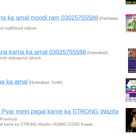
okna ka amal moodi ram 03025755588
(Peshawar,
d vsjdkbiusd sdjvius
ana karna ka amal 03025755588
(Islamabad)
isdv dsjkugvisd sjkuvis
na ka amal
(Hyderabad, Sindh)
 Pyar mein pagal karne ka STRONG Wazifa
 Province)
al karne ka STRONG Wazifa +919991721550 Kuwait